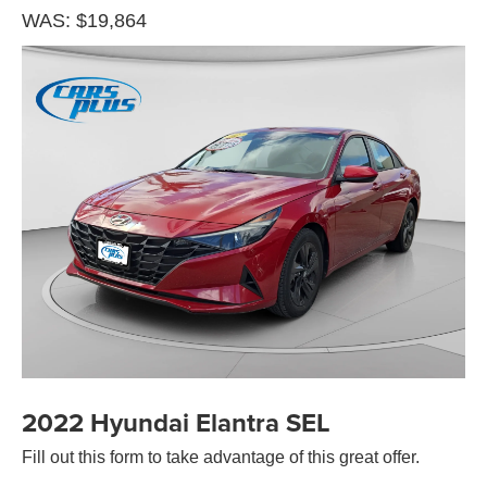
WAS: $19,864
2022 Hyundai Elantra SEL
Fill out this form to take advantage of this great offer.