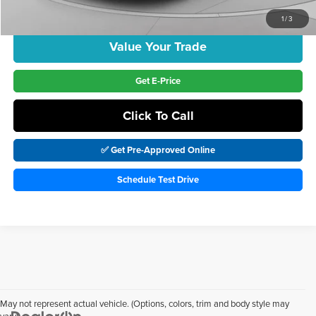
Includes incentives and rebates.
1
/
3
Value Your Trade
Get E-Price
Click To Call
✅ Get Pre-Approved Online
Schedule Test Drive
May not represent actual vehicle. (Options, colors, trim and body style may