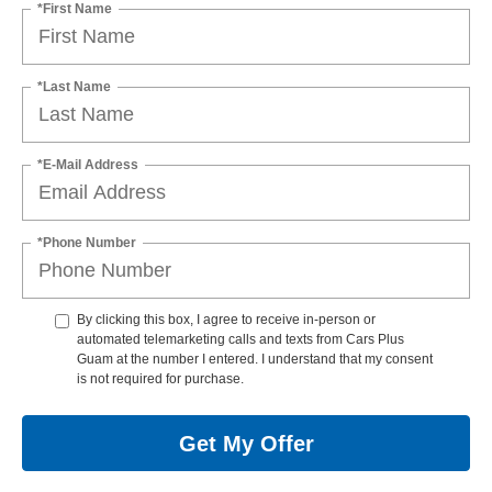
*First Name
*Last Name
*E-Mail Address
*Phone Number
By clicking this box, I agree to receive in-person or
automated telemarketing calls and texts from Cars Plus
Guam at the number I entered. I understand that my consent
is not required for purchase.
Get My Offer