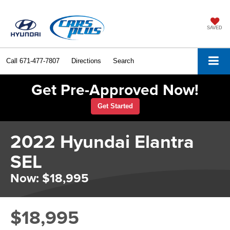
SAVED
Call
671-477-7807
Directions
Search
Get Pre-Approved Now!
Get Started
2022 Hyundai Elantra
SEL
Now: $18,995
$18,995