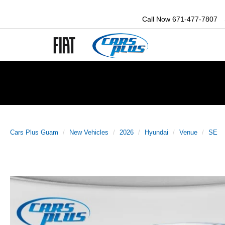
Call Now
671-477-7807
Cars Plus Guam
New Vehicles
2026
Hyundai
Venue
SE