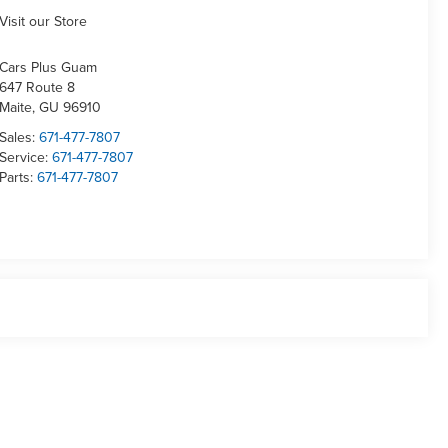
Visit our Store
Cars Plus Guam
647 Route 8
Maite
,
GU
96910
Sales:
671-477-7807
Service:
671-477-7807
Parts:
671-477-7807