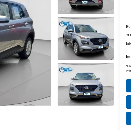
Ret
YO
Int
In
*
Pl
veh