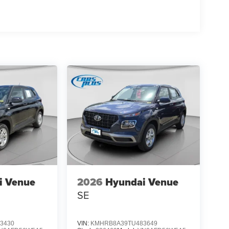
i Venue
2026
Hyundai Venue
SE
3430
VIN:
KMHRB8A39TU483649