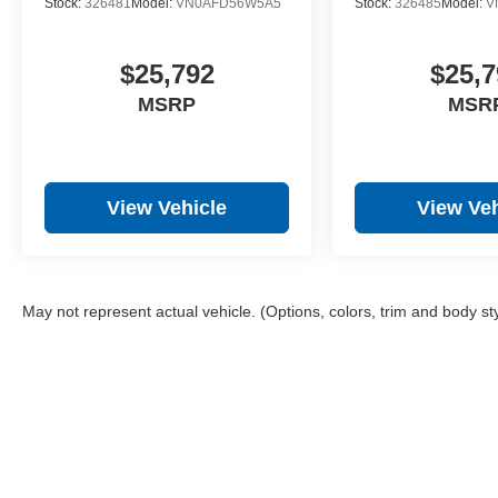
Stock:
326481
Model:
VN0AFD56W5A5
Stock:
326485
Model:
V
$25,792
$25,7
MSRP
MSR
View Vehicle
View Veh
May not represent actual vehicle. (Options, colors, trim and body st