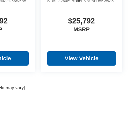
N0AFD56W5A5
Stock:
326469
Model:
VN0AFD56W5A5
92
$25,792
P
MSRP
icle
View Vehicle
yle may vary)