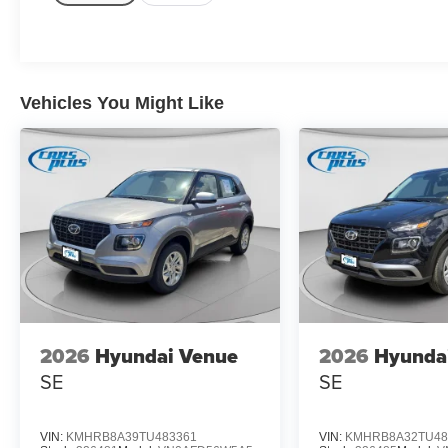
Vehicles You Might Like
2026
Hyundai Venue
2026
Hyunda
SE
SE
VIN:
KMHRB8A39TU483361
VIN:
KMHRB8A32TU48