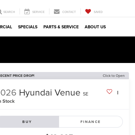
SEARCH
SERVICE
CONTACT
SAVED
RCIAL
SPECIALS
PARTS & SERVICE
ABOUT US
ECENT PRICE DROP!
Click to Open
2026
Hyundai Venue
SE
n Stock
BUY
FINANCE