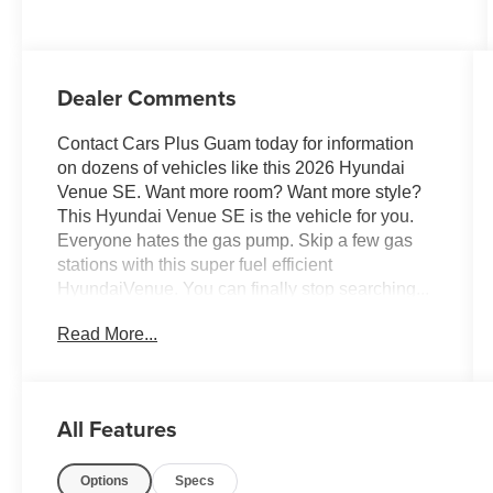
Dealer Comments
Contact Cars Plus Guam today for information
on dozens of vehicles like this 2026 Hyundai
Venue SE. Want more room? Want more style?
This Hyundai Venue SE is the vehicle for you.
Everyone hates the gas pump. Skip a few gas
stations with this super fuel efficient
HyundaiVenue. You can finally stop searching...
You've found the one you've been looking for.
Read More...
Based on the superb condition of this vehicle,
along with the options and color, this Hyundai
Venue SE is sure to sell fast.
All Features
Options
Specs