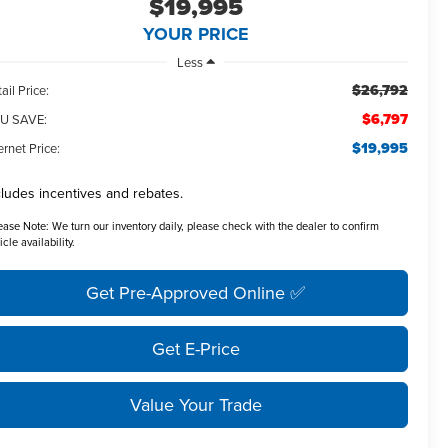
$19,995
YOUR PRICE
Less
$26,792
ail Price:
$6,797
U SAVE:
$19,995
ernet Price:
cludes incentives and rebates.
ease Note:
We turn our inventory daily, please check with the dealer to confirm
icle availability.
Get Pre-Approved Online ✅
Get E-Price
Value Your Trade