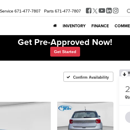
Service
671-477-7807
Parts
671-477-7807
INVENTORY
FINANCE
COMME
Get Pre-Approved Now!
Get Started
R
Confirm Availability
I