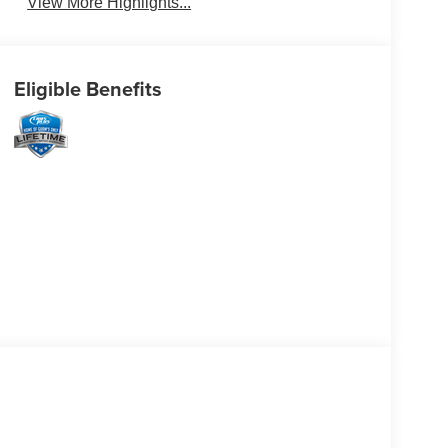
View More Highlights...
Eligible Benefits