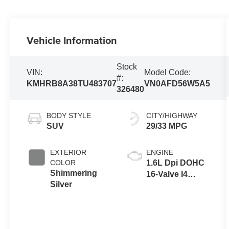
Vehicle Information
Stock
VIN:
Model Code:
#:
KMHRB8A38TU483707
VN0AFD56W5A5
326480
BODY STYLE
CITY/HIGHWAY
SUV
29/33 MPG
EXTERIOR
ENGINE
COLOR
1.6L Dpi DOHC
Shimmering
16-Valve I4
Silver
CVVT Engine