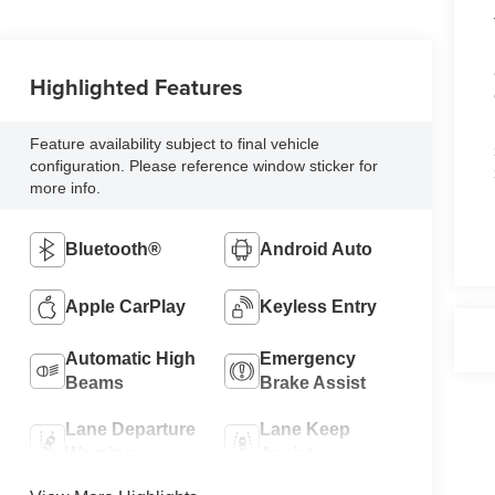
Highlighted Features
Feature availability subject to final vehicle
configuration. Please reference window sticker for
more info.
Bluetooth®
Android Auto
Apple CarPlay
Keyless Entry
Automatic High
Emergency
Beams
Brake Assist
Lane Departure
Lane Keep
Warning
Assist