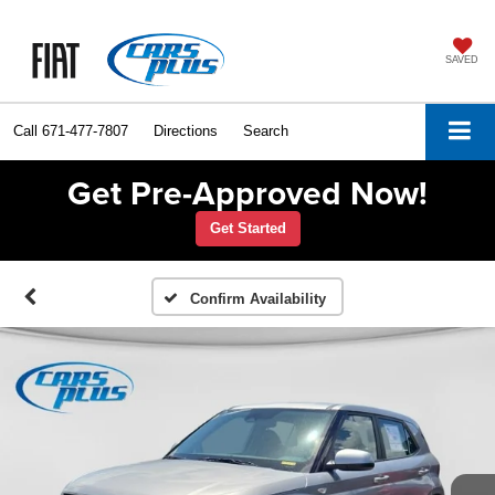
SAVED
Call
671-477-7807
Directions
Search
Get Pre-Approved Now!
Get Started
Confirm Availability