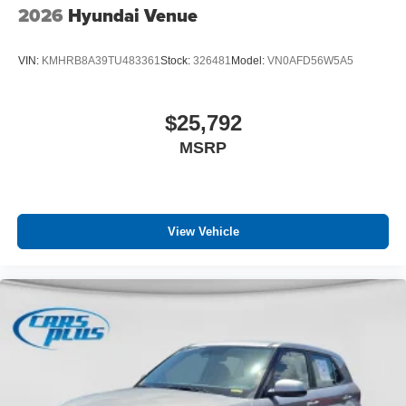
2026
Hyundai Venue
VIN:
KMHRB8A39TU483361
Stock:
326481
Model:
VN0AFD56W5A5
$25,792
MSRP
View Vehicle