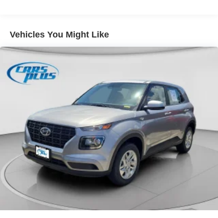
Vehicles You Might Like