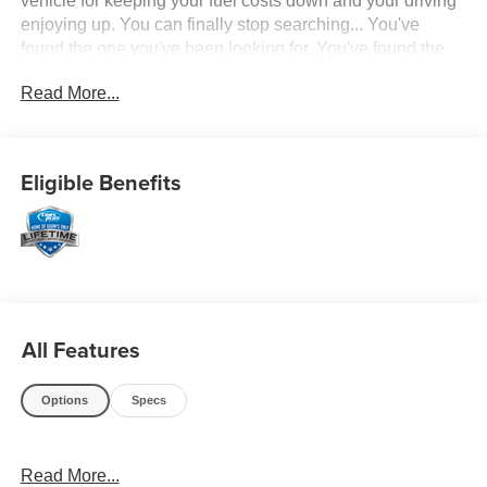
vehicle for keeping your fuel costs down and your driving
enjoying up. You can finally stop searching... You've
found the one you've been looking for. You've found the
one you've been looking for. Your dream car.
Read More...
Eligible Benefits
All Features
Options
Specs
Read More...