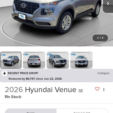
1
/
4
RECENT PRICE DROP!
Collapse
Reduced by $6,797 since Jun 22, 2026
2026
Hyundai Venue
SE
In Stock