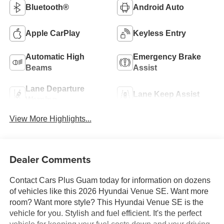
Bluetooth®
Android Auto
Apple CarPlay
Keyless Entry
Automatic High
Emergency Brake
Beams
Assist
Lane Departure
Lane Keep Assist
Warning
View More Highlights...
Dealer Comments
Contact Cars Plus Guam today for information on dozens
of vehicles like this 2026 Hyundai Venue SE. Want more
room? Want more style? This Hyundai Venue SE is the
vehicle for you. Stylish and fuel efficient. It's the perfect