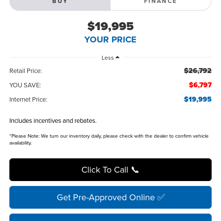
BUY
FINANCE
$19,995
YOUR PRICE
Less
$26,792
Retail Price:
$6,797
YOU SAVE:
$19,995
Internet Price:
Includes incentives and rebates.
*
Please Note:
We turn our inventory daily, please check with the dealer to confirm vehicle
availability.
Click To Call 📞
Get Pre-Approved Online ✅