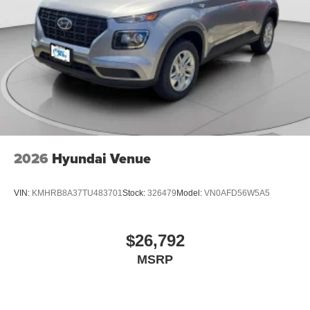
2026
Hyundai Venue
VIN:
KMHRB8A37TU483701
Stock:
326479
Model:
VN0AFD56W5A5
$26,792
MSRP