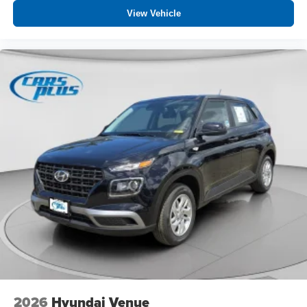
View Vehicle
2026
Hyundai Venue