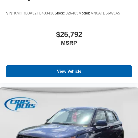
VIN:
KMHRB8A32TU483430
Stock:
326485
Model:
VN0AFD56W5A5
$25,792
MSRP
View Vehicle