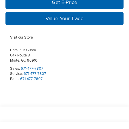
Get E-Price
Value Your Trade
Visit our Store
Cars Plus Guam
647 Route 8
Maite
,
GU
96910
Sales:
671-477-7807
Service:
671-477-7807
Parts:
671-477-7807