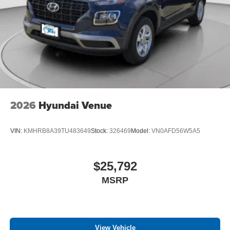
2026
Hyundai Venue
VIN:
KMHRB8A39TU483649
Stock:
326469
Model:
VN0AFD56W5A5
$25,792
MSRP
View Vehicle