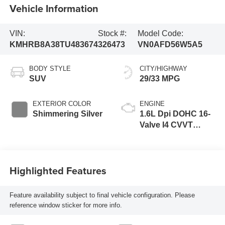
Vehicle Information
VIN:
Stock #:
Model Code:
KMHRB8A38TU483674
326473
VN0AFD56W5A5
BODY STYLE
CITY/HIGHWAY
SUV
29/33 MPG
EXTERIOR COLOR
ENGINE
Shimmering Silver
1.6L Dpi DOHC 16-
Valve I4 CVVT
Engine
Highlighted Features
Feature availability subject to final vehicle configuration. Please
reference window sticker for more info.