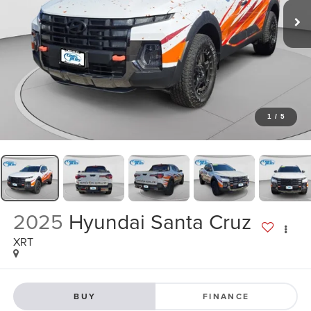
1
/
5
2025
Hyundai Santa Cruz
XRT
BUY
FINANCE