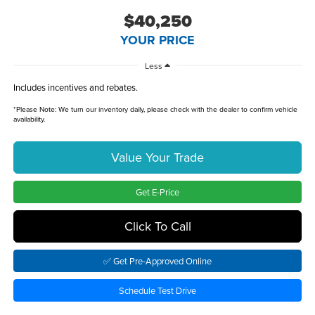
$40,250
YOUR PRICE
Less
Includes incentives and rebates.
*
Please Note:
We turn our inventory daily, please check with the dealer to confirm vehicle
availability.
Value Your Trade
Get E-Price
Click To Call
✅ Get Pre-Approved Online
Schedule Test Drive