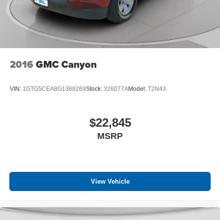
Automatic curve slowdown cruise control Highway
Driving Assist 1 (HDA 1) Automatic curve slowdown
cruise control
Autonomous cruise control Lane Following Assist
(LFA) hands-on cruise control
Basic warranty 60 month/60,000 miles (FLT)
2016
GMC Canyon
Battery charge warning
Battery run down protection
VIN:
1GTG5CEA8G1368269
Stock:
326077A
Model:
T2N43
Battery type Lead acid battery
Bed-rail protectors Pickup bed-rail protectors
$22,845
Beverage holders Front beverage holders
MSRP
Beverage holders rear Rear beverage holders
Blind spot Blind Spot Collision Warning (BCW)
Blind spot view Left and right blind spot view
Body panels Fully galvanized steel body panels with
View Vehicle
side impact beams
Bodyside cladding Black bodyside cladding
Bodyside moldings Black bodyside moldings