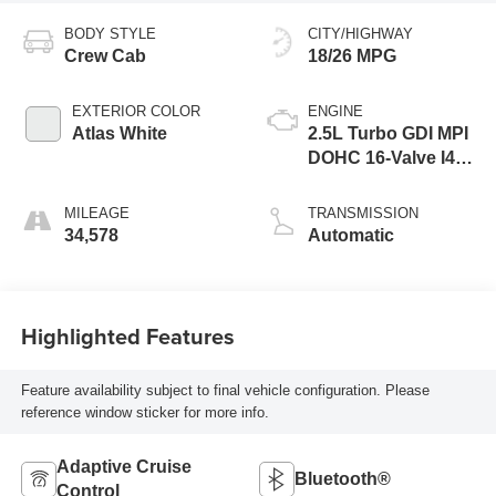
BODY STYLE
CITY/HIGHWAY
Crew Cab
18/26 MPG
EXTERIOR COLOR
ENGINE
Atlas White
2.5L Turbo GDI MPI
DOHC 16-Valve I4
CVVT Engine
MILEAGE
TRANSMISSION
34,578
Automatic
Highlighted Features
Feature availability subject to final vehicle configuration. Please
reference window sticker for more info.
Adaptive Cruise
Bluetooth®
Control