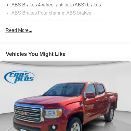
ABS Brakes 4-wheel antilock (ABS) brakes
ABS Brakes Four channel ABS brakes
Accessory power Retained accessory power
Adaptive cruise control Smart Cruise Control with Stop
Read More...
& Go (SCC)
Air conditioning Yes
All-in-one key All-in-one remote fob and ignition key
Vehicles You Might Like
Alternator Type Alternator
Antenna Integrated roof audio antenna
Armrests front center Front seat center armrest
Armrests rear Rear seat center armrest
Auto door locks Auto-locking doors
Auto headlights Auto on/off headlight control
Auto high-beam headlights High Beam Assist (HBA)
auto high-beam headlights
Automatic brake hold