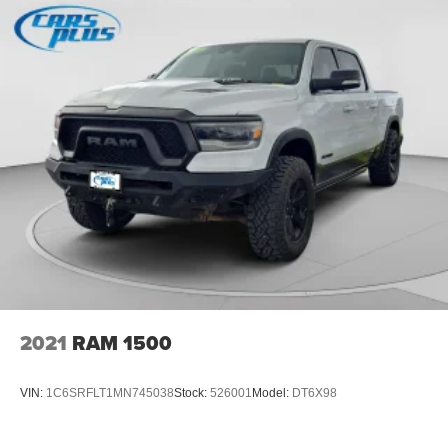
Box storage Integrated pickup box storage
Box style Standard composite style pickup box
Brake assist system
Brake type 4-wheel disc brakes
Bulb warning Bulb failure warning
Bumper insert Dark chrome front and rear bumper
inserts
Bumpers front Body-colored front bumper
Bumpers rear Black rear bumper
Cab mounted cargo light LED cab mounted cargo light
Cabin air filter
Camera Aerial view camera
2021
RAM 1500
Child door locks Manual rear child safety door locks
Climate control Automatic climate control
VIN:
1C6SRFLT1MN745038
Stock:
526001
Model:
DT6X98
Clock Digital clock
Compass