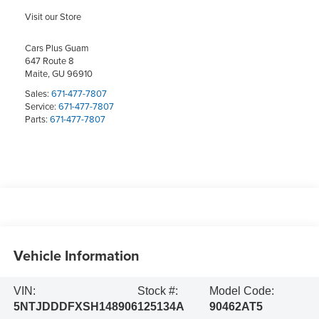
Visit our Store
Cars Plus Guam
647 Route 8
Maite
,
GU
96910
Sales:
671-477-7807
Service:
671-477-7807
Parts:
671-477-7807
Vehicle Information
VIN:
Stock #:
Model Code:
5NTJDDDFXSH148906
125134A
90462AT5