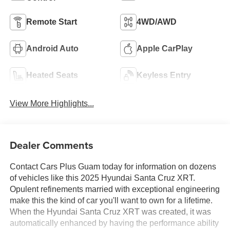
Remote Start
4WD/AWD
Android Auto
Apple CarPlay
Heated Seats
Keyless Entry
View More Highlights...
Dealer Comments
Contact Cars Plus Guam today for information on dozens
of vehicles like this 2025 Hyundai Santa Cruz XRT.
Opulent refinements married with exceptional engineering
make this the kind of car you'll want to own for a lifetime.
When the Hyundai Santa Cruz XRT was created, it was
automatically enhanced by having the performance ability