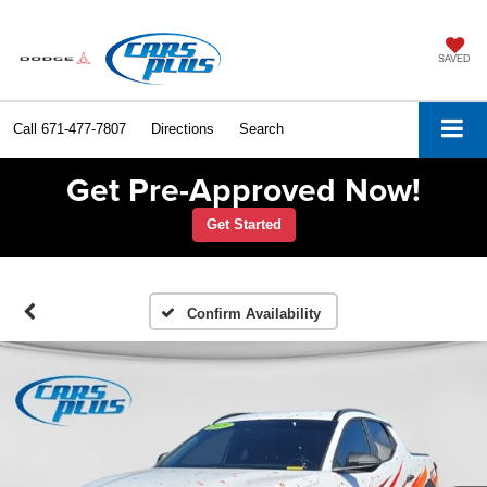
SAVED
Call
671-477-7807
Directions
Search
Get Pre-Approved Now!
Get Started
Confirm Availability