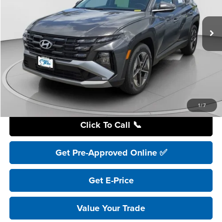
$32,995
Ext.
In Stock
YOUR PRICE
Less
Retail Price:
$41,195
YOU SAVE:
$8,200
Internet Price:
$32,995
Includes incentives and rebates.
1
/
7
Click To Call 📞
Get Pre-Approved Online ✅
Get E-Price
Value Your Trade