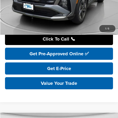
YOU SAVE:
$8,200
Internet Price:
$32,995
Includes incentives and rebates.
1
/
6
Click To Call 📞
Get Pre-Approved Online ✅
Get E-Price
Value Your Trade