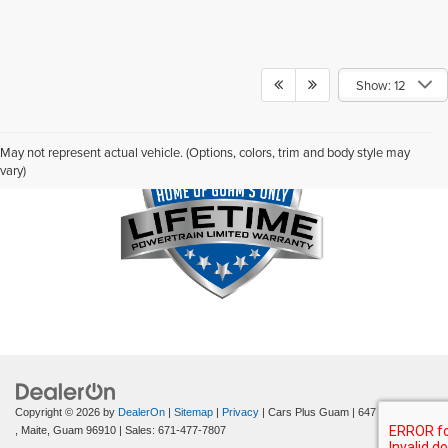
Show: 12
May not represent actual vehicle. (Options, colors, trim and body style may
vary)
Copyright © 2026
by
DealerOn
|
Sitemap
|
Privacy
| Cars Plus Guam
|
647 Route 8
,
Maite,
Guam
96910
| Sales:
671-477-7807