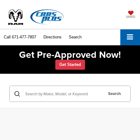
SAVED
Call
671-477-7807
Directions
Search
Get Pre-Approved Now!
Get Started
Search