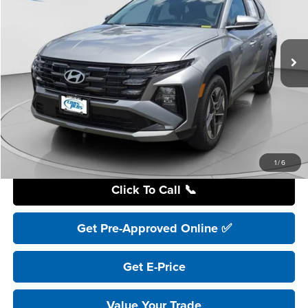
$32,995
Ext.
In Stock
YOUR PRICE
Less
Retail Price:
$41,195
YOU SAVE:
$8,200
Internet Price:
$32,995
Includes incentives and rebates.
1
/
6
Click To Call 📞
Get Pre-Approved Online ✅
Get E-Price
Value Your Trade