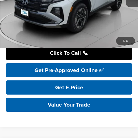
Retail Price:
$41,195
YOU SAVE:
$8,200
Internet Price:
$32,995
Includes incentives and rebates.
1
/
6
Click To Call 📞
Get Pre-Approved Online ✅
Get E-Price
Value Your Trade