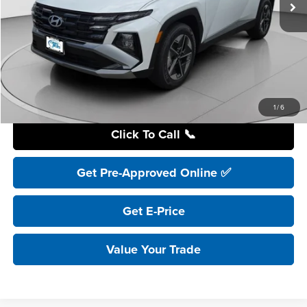
Less
Retail Price:
$41,195
YOU SAVE:
$4,200
Internet Price:
$36,995
Includes incentives and rebates.
1
/
6
Click To Call 📞
Get Pre-Approved Online ✅
Get E-Price
Value Your Trade