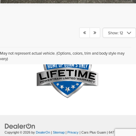
Show: 12
May not represent actual vehicle. (Options, colors, trim and body style may
vary)
Copyright © 2026
by
DealerOn
|
Sitemap
|
Privacy
| Cars Plus Guam
|
647 Route 8