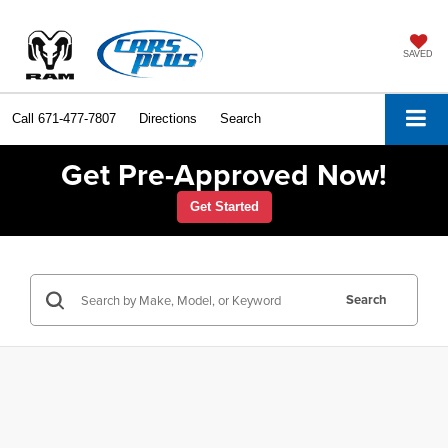
SAVED
Call
671-477-7807
Directions
Search
Get Pre-Approved Now!
Get Started
Search