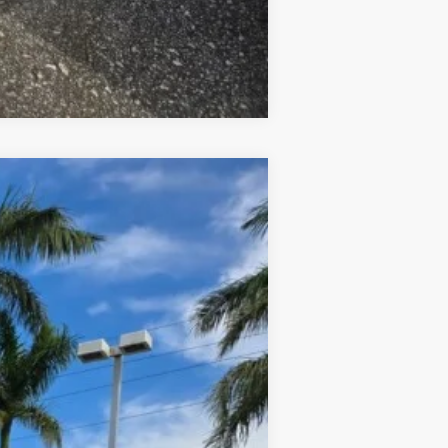
Compare Vehicle
ANCE
$49,730