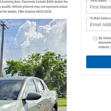
*First Name
nd licensing fees. Payments include $490 dealer fee.
y qualify. Vehicle pictured may not represent actual
er for details. Offer Expires 08/31/2026.
*E-Mail Addres
By clicki
telemarke
entered. 