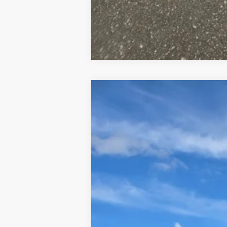
2026
Hyundai Santa Cruz
XRT
B
VIN:
5NTJDDDF5TH156509
Stock:
326004
Mod
In Stock
Retail Price: