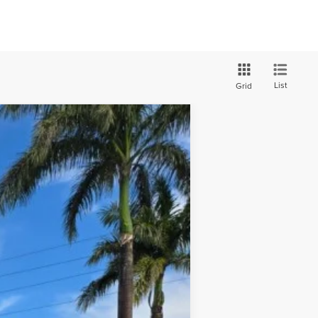
List
Grid
ANCE
$42,590