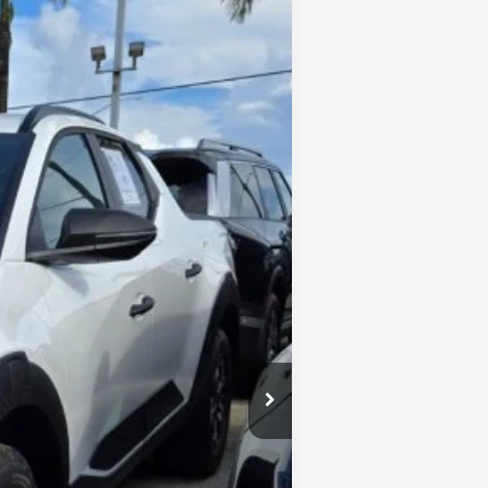
$3,735
$45,995