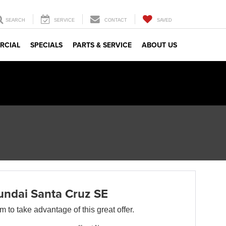
SEARCH
SERVICE
CONTACT
SAVED
RCIAL
SPECIALS
PARTS & SERVICE
ABOUT US
ndai Santa Cruz SE
orm to take advantage of this great offer.