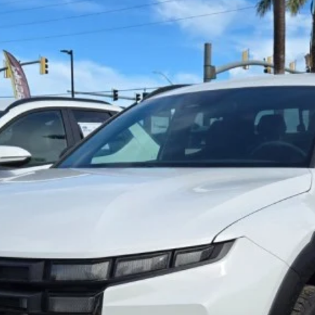
Get Pre-Approved Online ✅
Get E-Price
Value Your Trade