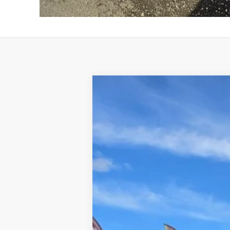
2026
Hyundai Santa Cruz
SEL
B
VIN:
5NTJBDDE7TH156590
Stock:
326006
Mod
In Stock
Retail Price: