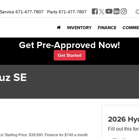
Service
671-477-7807
Parts
671-477-7807
INVENTORY
FINANCE
COMME
Get Pre-Approved Now!
Get Started
uz SE
2026 Hyu
Fill out this f
 Starting Price: $39,890. Finance for $748 a month