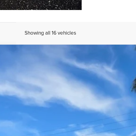
Showing all 16 vehicles
UY
FIN
el:
90432A45
$39,995
YOUR PRICE
Less