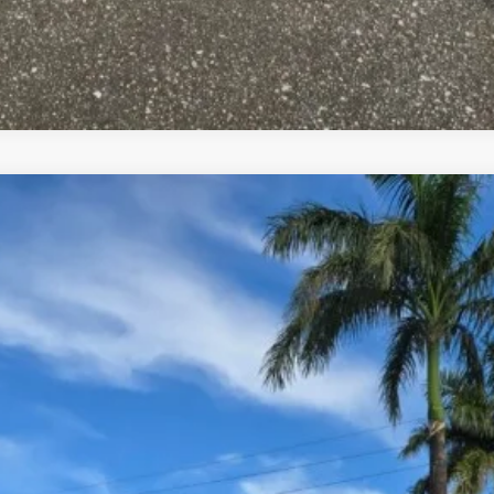
UY
FIN
el:
90462AT5
$45,995
YOUR PRICE
Less