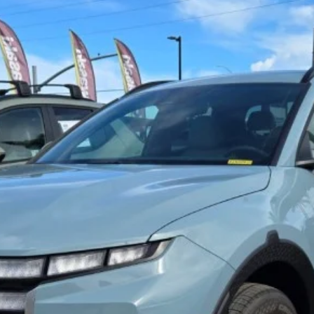
Get Pre-Approved Online ✅
Get E-Price
Value Your Trade