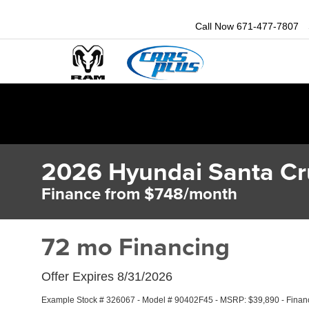
Call Now
671-477-7807
2026 Hyundai Santa Cr
Finance from $748/month
72 mo Financing
Offer Expires 8/31/2026
Example Stock # 326067 - Model # 90402F45 - MSRP: $39,890 - Finance