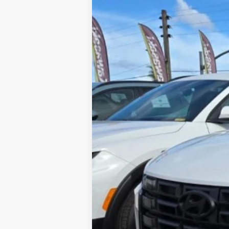
YOU SAVE:
Internet Price:
Includes incentives and rebates.