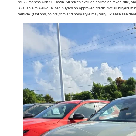
for 72 months with $0 Down. All prices exclude estimated taxes, title, a
Available to well-qualified buyers on approved credit. Not all buyers ma
vehicle. (Options, colors, trim and body style may vary). Please see deal