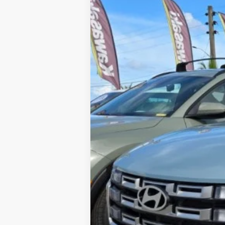
YOU SAVE:
Internet Price:
Includes incentives and rebates.