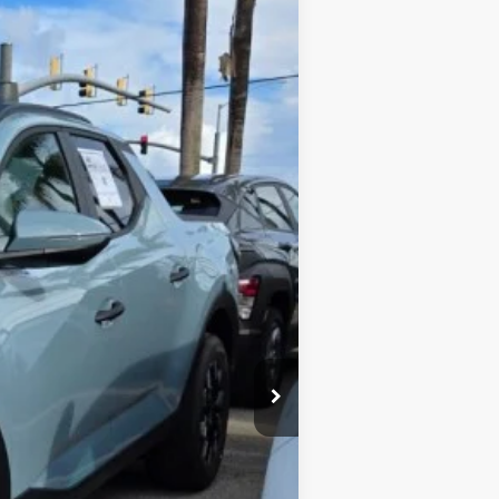
$2,595
$39,995