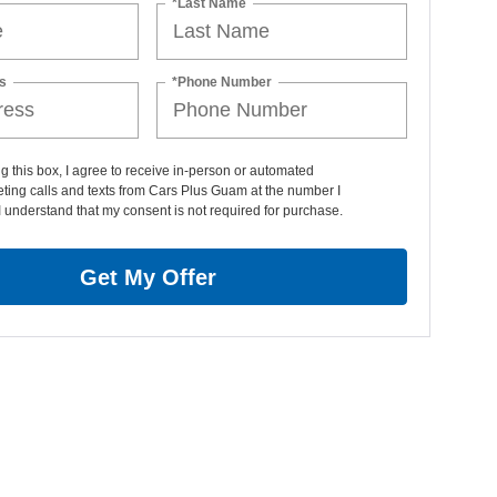
*Last Name
s
*Phone Number
ng this box, I agree to receive in-person or automated
ting calls and texts from Cars Plus Guam at the number I
I understand that my consent is not required for purchase.
Get My Offer