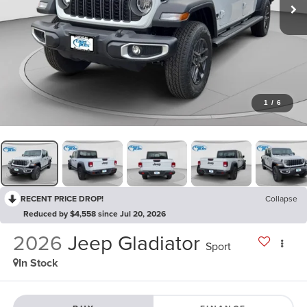
1
/
6
RECENT PRICE DROP!
Collapse
Reduced by $4,558 since Jul 20, 2026
2026
Jeep Gladiator
Sport
In Stock