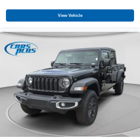
Credit
Customer Preferred Package 24B
View Vehicle
Customer Preferred Package 2TB
For Details, Visit DriveUconnect.com
Front License Plate Bracket
Google Android Auto™
Integrated Center-Stack Radio
Jeep Connect (Connected Services) w/ Trial
Jeep Trail-Rated Kit
Manufacturer Statement of Origin
Non-Vented Steel Hood
SiriusXM 360L with 3-Month Sub Call 800-643-2112
SiriusXM Radio Trial Subscription
Spray-In Bedliner by Mopar
Uconnect 5 with 12.3-Inch Touch Screen Display
USB Host Flip