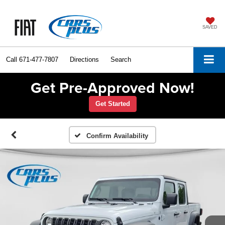
SAVED
Call
671-477-7807
Directions
Search
Get Pre-Approved Now!
Get Started
Confirm Availability