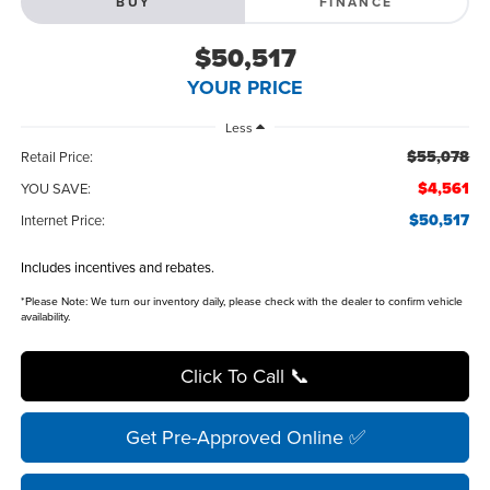
BUY
FINANCE
$50,517
YOUR PRICE
Less
$55,078
Retail Price:
$4,561
YOU SAVE:
$50,517
Internet Price:
Includes incentives and rebates.
*
Please Note:
We turn our inventory daily, please check with the dealer to confirm vehicle
availability.
Click To Call 📞
Get Pre-Approved Online ✅