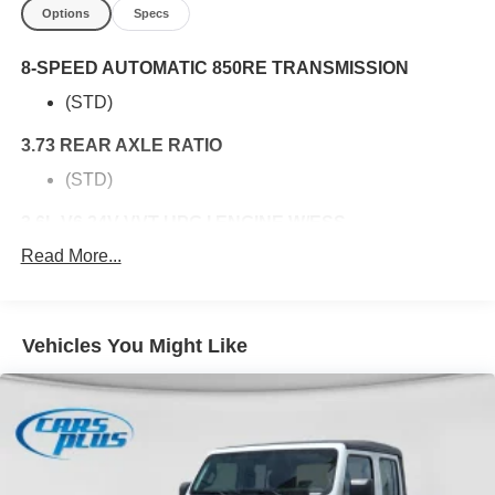
Options
Specs
8-SPEED AUTOMATIC 850RE TRANSMISSION
(STD)
3.73 REAR AXLE RATIO
(STD)
3.6L V6 24V VVT UPG I ENGINE W/ESS
Read More...
(STD)
QUICK ORDER PACKAGE 24B SPORT
3.6L V6 24V VVT UPG I Engine w/ESS
Vehicles You Might Like
8-Speed Automatic 850RE Transmission
5,800 LBS GVWR
(STD)