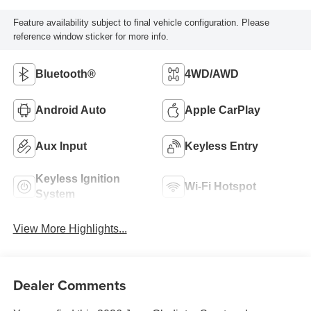
Feature availability subject to final vehicle configuration. Please
reference window sticker for more info.
Bluetooth®
4WD/AWD
Android Auto
Apple CarPlay
Aux Input
Keyless Entry
Keyless Ignition
Wi-Fi Hotspot
System
View More Highlights...
Dealer Comments