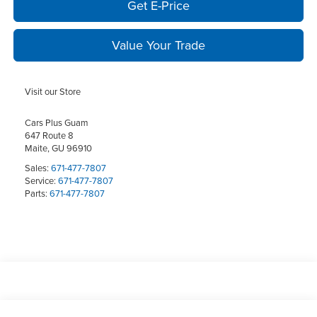
Get E-Price
Value Your Trade
Visit our Store
Cars Plus Guam
647 Route 8
Maite
,
GU
96910
Sales:
671-477-7807
Service:
671-477-7807
Parts:
671-477-7807