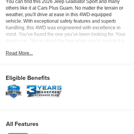
You can find this 2026 Jeep Gladiator Sport and many
others like it at Cars Plus Guam. No matter the terrain or
weather, you'll drive at ease in this 4WD-equipped
vehicle. With exceptional safety features and superb
handling, this 4WD was engineered with excellence in
mind. You've found the one you've been looking for. Your
dream car. This is about the time when you're saying it is
too good to be true, and let us be the one's to tell you, it is
Read More...
absolutely true. Based on the superb condition of this
vehicle, along with the options and color, this Jeep
Gladiator Sport is sure to sell fast.
Eligible Benefits
All Features