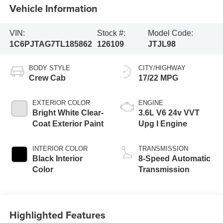
Vehicle Information
VIN:
Stock #:
Model Code:
1C6PJTAG7TL185862
126109
JTJL98
BODY STYLE
CITY/HIGHWAY
Crew Cab
17/22 MPG
EXTERIOR COLOR
ENGINE
Bright White Clear-
3.6L V6 24v VVT
Coat Exterior Paint
Upg I Engine
INTERIOR COLOR
TRANSMISSION
Black Interior
8-Speed Automatic
Color
Transmission
Highlighted Features